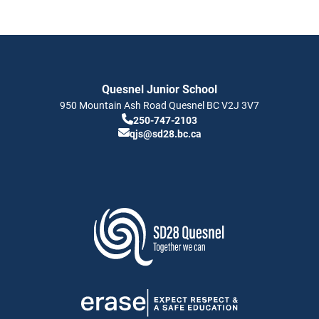
Quesnel Junior School
950 Mountain Ash Road
Quesnel
BC
V2J 3V7
250-747-2103
qjs@sd28.bc.ca