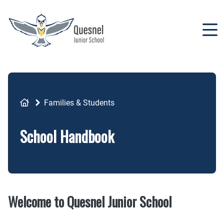
Skip
to
main
content
Breadcrumb
Families & Students
School Handbook
Welcome to Quesnel Junior School