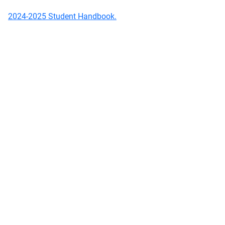
2024-2025 Student Handbook.