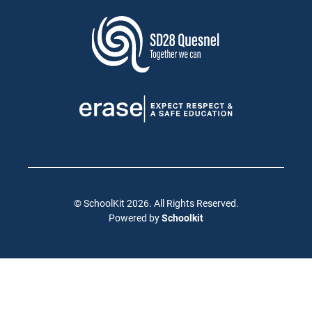
© SchoolKit 2026. All Rights Reserved.
Powered by
Schoolkit