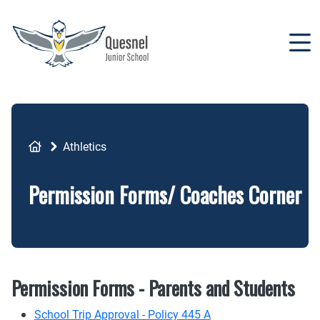
Skip
to
main
content
Breadcrumb
Athletics
Permission Forms/ Coaches Corner
Permission Forms - Parents and Students
School Trip Approval - Policy 445 A