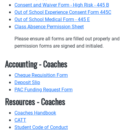
Consent and Waiver Form - High Risk - 445 B
Out of School Experience Consent Form 445C
Out of School Medical Form - 445 E
Class Absence Permission Sheet
Please ensure all forms are filled out properly and
permission forms are signed and initialed.
Accounting - Coaches
Cheque Requisition Form
Deposit Slip
PAC Funding Request Form
Resources - Coaches
Coaches Handbook
CATT
Student Code of Conduct