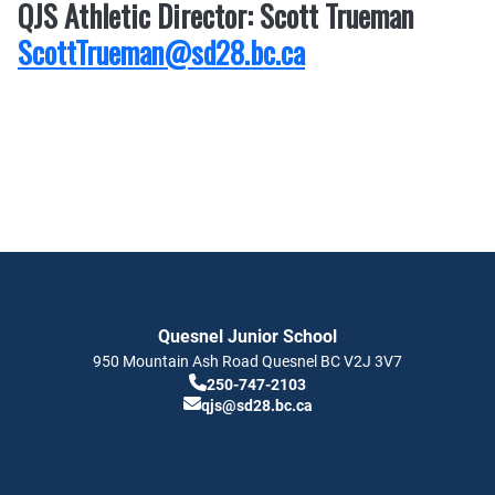
QJS Athletic Director: Scott Trueman
ScottTrueman@sd28.bc.ca
Quesnel Junior School
950 Mountain Ash Road
Quesnel
BC
V2J 3V7
250-747-2103
qjs@sd28.bc.ca