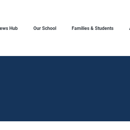
ews Hub
Our School
Families & Students