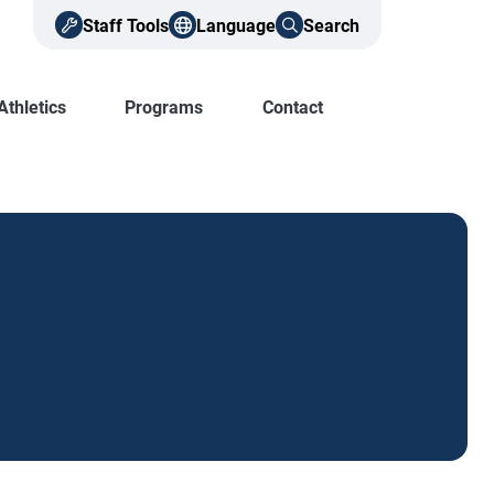
Staff Tools
Language
Search
Athletics
Programs
Contact