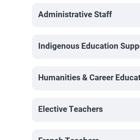
Administrative Staff
Indigenous Education Suppo
Humanities & Career Educa
Elective Teachers