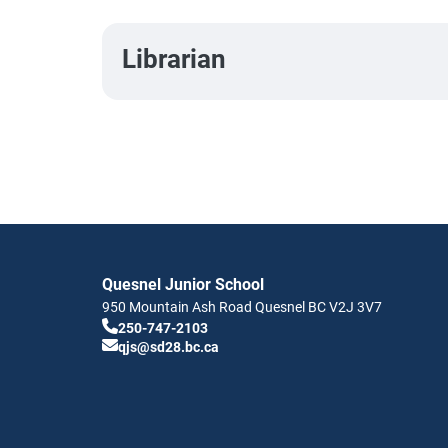
Librarian
Quesnel Junior School
950 Mountain Ash Road
Quesnel
BC
V2J 3V7
250-747-2103
qjs@sd28.bc.ca