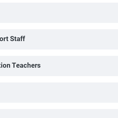
rt Staff
tion Teachers