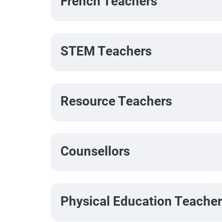
French Teachers
STEM Teachers
Resource Teachers
Counsellors
Physical Education Teache