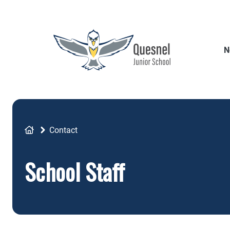
Skip
to
main
content
N
Breadcrumb
Contact
School Staff