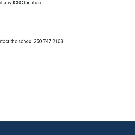
at any ICBC location.
ontact the school 250-747-2103