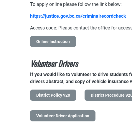
To apply online please follow the link below:
https://justice.gov.bc.ca/criminalrecordcheck
Access code: Please contact the office for acce
Online Instruction
Volunteer Drivers
If you would like to volunteer to drive students 
drivers abstract, and copy of vehicle insurance wi
District Policy 920
District Procedure 92
Volunteer Driver Application