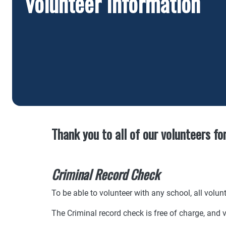
Volunteer Information
Thank you to all of our volunteers fo
Criminal Record Check
To be able to volunteer with any school, all volu
The Criminal record check is free of charge, and v