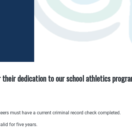
r their dedication to our school athletics progr
nteers must have a current criminal record check completed.
alid for five years.