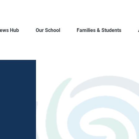
ews Hub
Our School
Families & Students