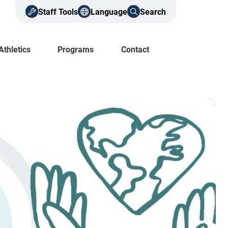
Staff Tools
Language
Search
Athletics
Programs
Contact