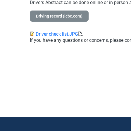
Drivers Abstract can be done online or in person 
Driving record (icbc.com)
Document
Driver check list.JPG
If you have any questions or concerns, please c