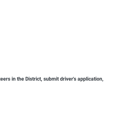
rs in the District, submit driver's application,