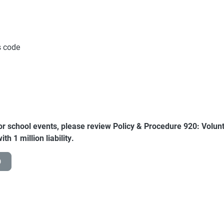
ss code
for school events, please review Policy & Procedure 920: Voluntee
th 1 million liability.
0