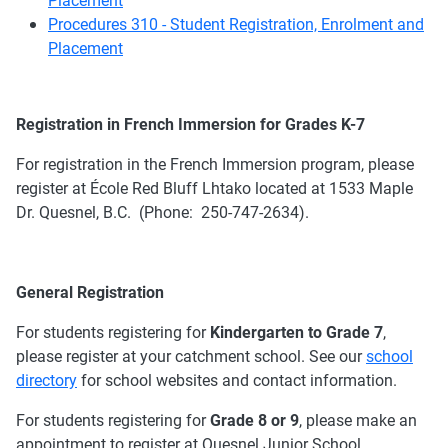
Procedures 310 - Student Registration, Enrolment and
Placement
Registration in French Immersion for Grades K-7
For registration in the French Immersion program, please
register at École Red Bluff Lhtako located at 1533 Maple
Dr. Quesnel, B.C. (Phone: 250-747-2634).
General Registration
For students registering for
Kindergarten to Grade 7
,
please register at your catchment school. See our
school
directory
for school websites and contact information.
For students registering for
Grade 8 or 9
, please make an
appointment to register at Quesnel Junior School.