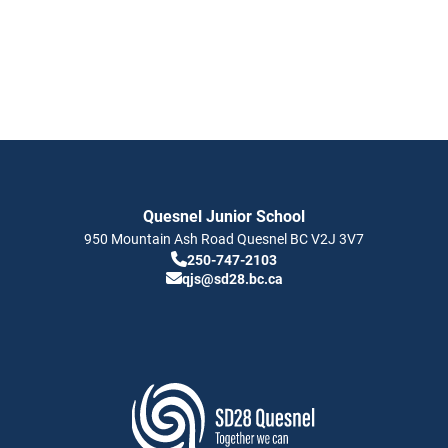
Quesnel Junior School
950 Mountain Ash Road
Quesnel
BC
V2J 3V7
250-747-2103
qjs@sd28.bc.ca