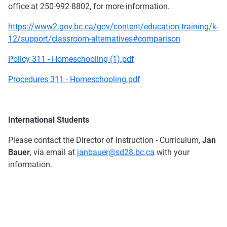
office at 250-992-8802, for more information.
https://www2.gov.bc.ca/gov/content/education-training/k-
12/support/classroom-alternatives#comparison
Policy 311 - Homeschooling (1).pdf
Procedures 311 - Homeschooling.pdf
International Students
Please contact the Director of Instruction - Curriculum,
Jan
Bauer
, via email at
janbauer@sd28.bc.ca
with your
information.