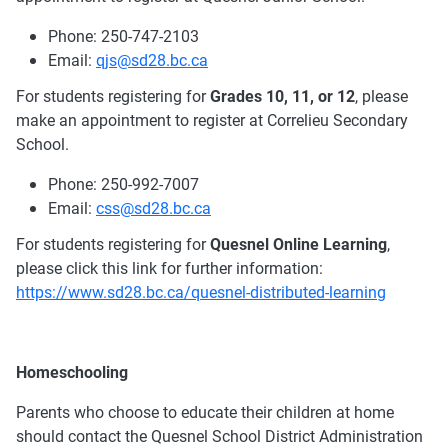
Phone: 250-747-2103
Email:
qjs@sd28.bc.ca
For students registering for
Grades 10, 11, or 12
, please
make an appointment to register at Correlieu Secondary
School.
Phone: 250-992-7007
Email:
css@sd28.bc.ca
For students registering for
Quesnel
Online Learning
,
please click this link for further information:
https://www.sd28.bc.ca/quesnel-distributed-learning
Homeschooling
Parents who choose to educate their children at home
should contact the Quesnel School District Administration