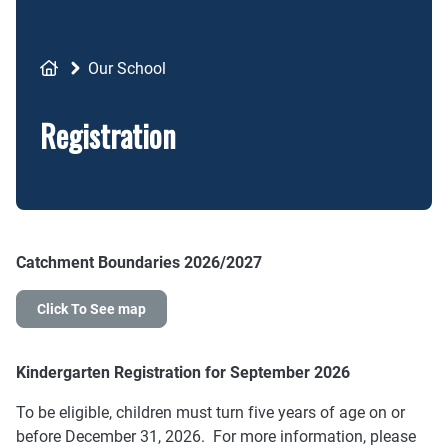
Breadcrumb
Our School
Registration
Catchment Boundaries 2026/2027
Click To See map
Kindergarten Registration for September 2026
To be eligible, children must turn five years of age on or
before December 31, 2026. For more information, please