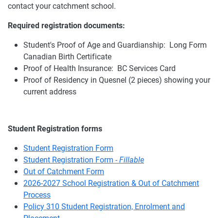
contact your catchment school.
Required registration documents:
Student's Proof of Age and Guardianship: Long Form
Canadian Birth Certificate
Proof of Health Insurance: BC Services Card
Proof of Residency in Quesnel (2 pieces) showing your
current address
Student Registration forms
Student Registration Form
Student Registration Form -
Fillable
Out of Catchment Form
2026-2027 School Registration & Out of Catchment
Process
Policy 310 Student Registration, Enrolment and
Placement