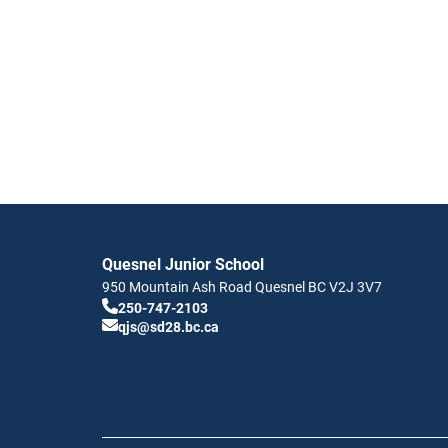
Quesnel Junior School
950 Mountain Ash Road
Quesnel
BC
V2J 3V7
250-747-2103
qjs@sd28.bc.ca