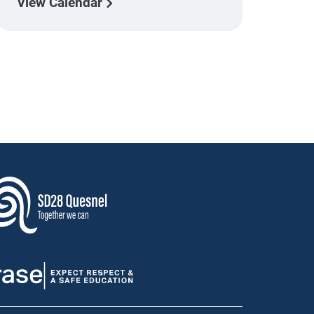
View Calendar