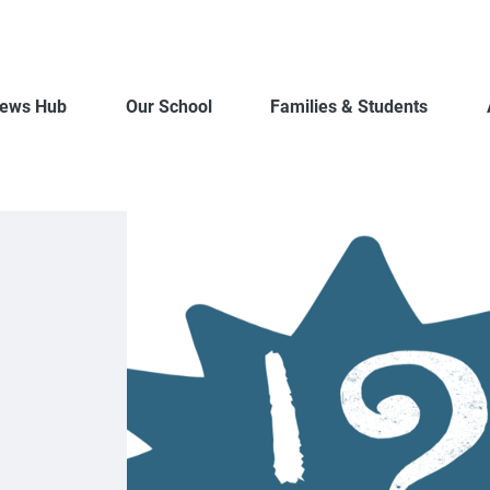
ews Hub
Our School
Families & Students