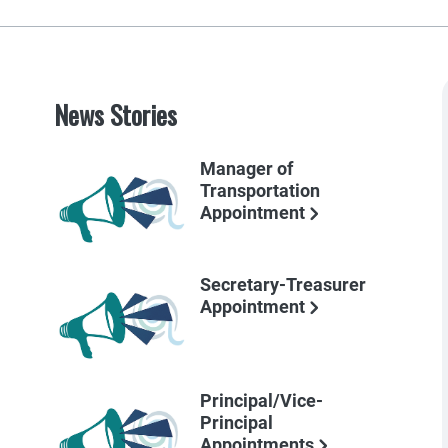
News Stories
Manager of
Transportation
Appointment
Secretary-Treasurer
Appointment
Principal/Vice-
Principal
Appointments