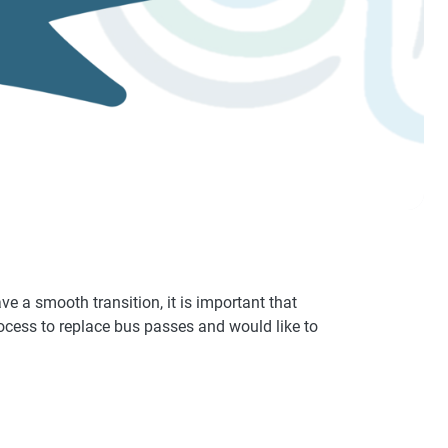
ve a smooth transition, it is important that
rocess to replace bus passes and would like to