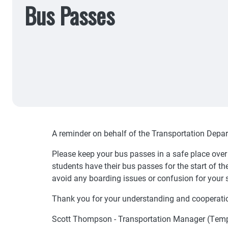
Bus Passes
A reminder on behalf of the Transportation Depa
Please keep your bus passes in a safe place ove
students have their bus passes for the start of t
avoid any boarding issues or confusion for your 
Thank you for your understanding and cooperati
Scott Thompson - Transportation Manager (Tem