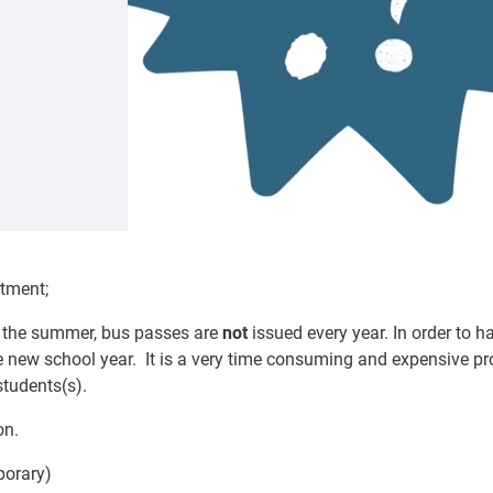
rtment;
r the summer, bus passes are
not
issued every year. In order to ha
he new school year. It is a very time consuming and expensive p
students(s).
on.
porary)