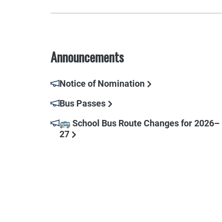
Announcements
Notice of Nomination
Bus Passes
🚌 School Bus Route Changes for 2026–
27