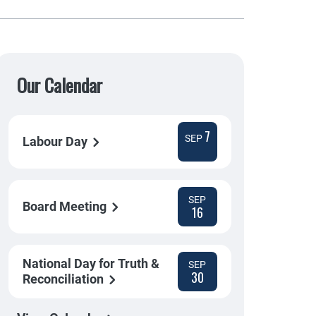
Our Calendar
7
SEP
Labour Day
SEP
Board Meeting
16
National Day for Truth &
SEP
30
Reconciliation