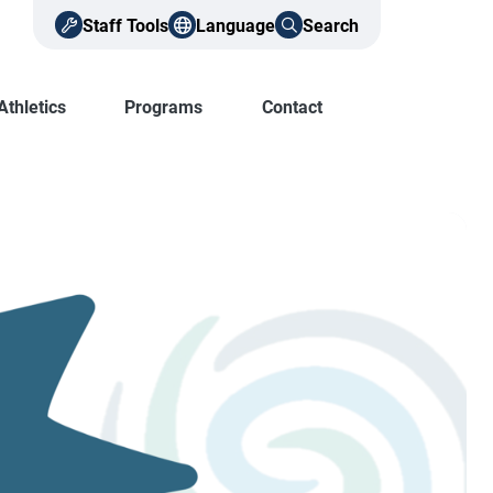
Staff Tools
Language
Search
Athletics
Programs
Contact