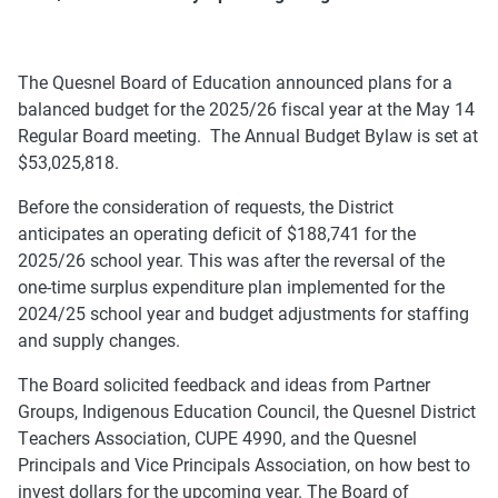
The Quesnel Board of Education announced plans for a
balanced budget for the 2025/26 fiscal year at the May 14
Regular Board meeting. The Annual Budget Bylaw is set at
$53,025,818.
Before the consideration of requests, the District
anticipates an operating deficit of $188,741 for the
2025/26 school year. This was after the reversal of the
one-time surplus expenditure plan implemented for the
2024/25 school year and budget adjustments for staffing
and supply changes.
The Board solicited feedback and ideas from Partner
Groups, Indigenous Education Council, the Quesnel District
Teachers Association, CUPE 4990, and the Quesnel
Principals and Vice Principals Association, on how best to
invest dollars for the upcoming year. The Board of