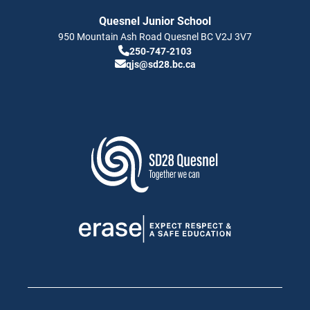
Quesnel Junior School
950 Mountain Ash Road
Quesnel
BC
V2J 3V7
250-747-2103
qjs@sd28.bc.ca