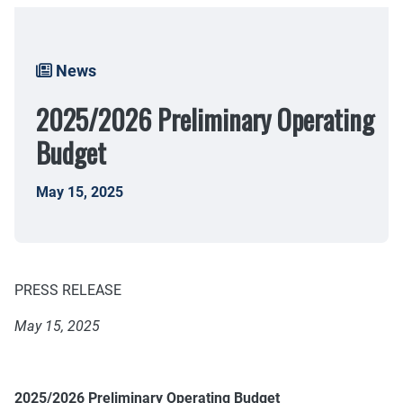
Breadcrumb
News
2025/2026 Preliminary Operating
Budget
May 15, 2025
PRESS RELEASE
May 15, 2025
2025/2026 Preliminary Operating Budget