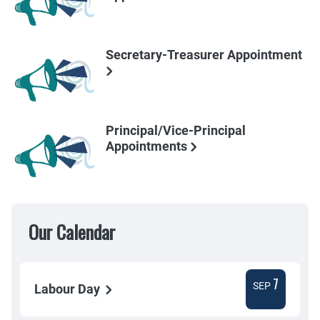
Secretary-Treasurer Appointment
Principal/Vice-Principal
Appointments
Our Calendar
7
SEP
Labour Day