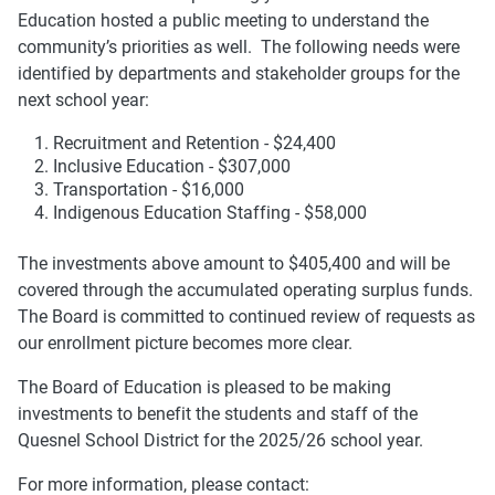
Education hosted a public meeting to understand the
community’s priorities as well. The following needs were
identified by departments and stakeholder groups for the
next school year:
Recruitment and Retention - $24,400
Inclusive Education - $307,000
Transportation - $16,000
Indigenous Education Staffing - $58,000
The investments above amount to $405,400 and will be
covered through the accumulated operating surplus funds.
The Board is committed to continued review of requests as
our enrollment picture becomes more clear.
The Board of Education is pleased to be making
investments to benefit the students and staff of the
Quesnel School District for the 2025/26 school year.
For more information, please contact: