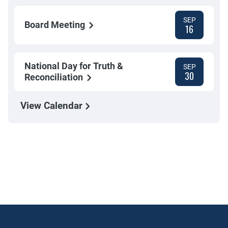
SEP
Board Meeting
16
National Day for Truth &
SEP
30
Reconciliation
View Calendar