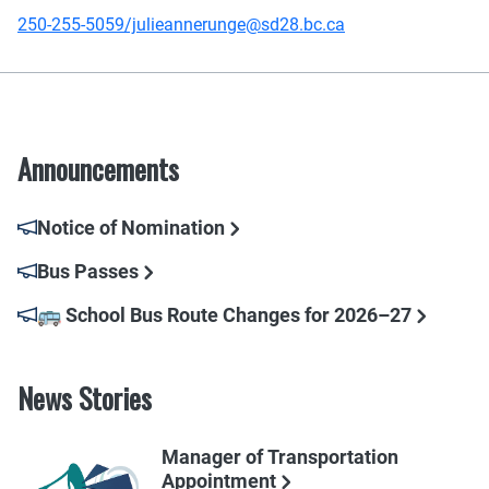
250-255-5059/julieannerunge@sd28.bc.ca
Announcements
Notice of Nomination
Bus Passes
🚌 School Bus Route Changes for 2026–27
News Stories
Manager of Transportation
Appointment