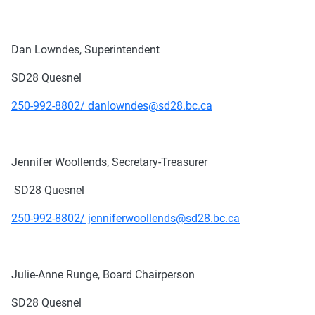
Dan Lowndes, Superintendent
SD28 Quesnel
250-992-8802/ danlowndes@sd28.bc.ca
Jennifer Woollends, Secretary-Treasurer
SD28 Quesnel
250-992-8802/ jenniferwoollends@sd28.bc.ca
Julie-Anne Runge, Board Chairperson
SD28 Quesnel